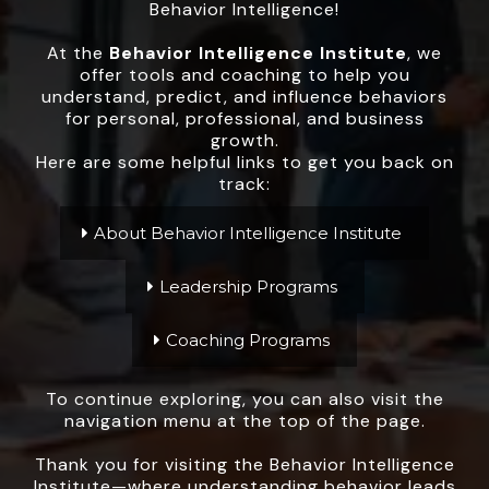
Behavior Intelligence!
At the
Behavior Intelligence Institute
, we
offer tools and coaching to help you
understand, predict, and influence behaviors
for personal, professional, and business
growth.
Here are some helpful links to get you back on
track:
About Behavior Intelligence Institute
Leadership Programs
Coaching Programs
To continue exploring, you can also visit the
navigation menu at the top of the page.
Thank you for visiting the Behavior Intelligence
Institute—where understanding behavior leads